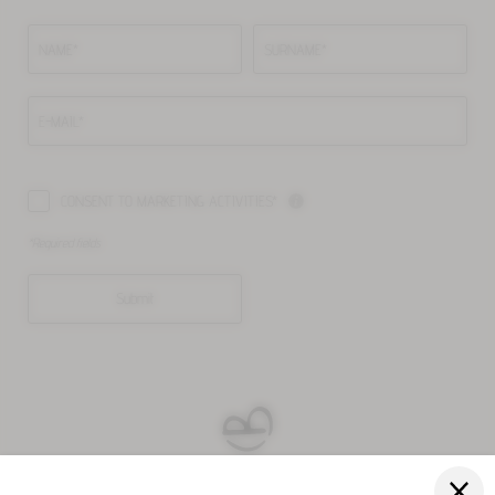
NAME*
SURNAME*
E-MAIL*
CONSENT TO MARKETING ACTIVITIES*
*Required fields
Submit