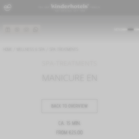
MENU
HOME
/
WELLNESS & SPA
/
SPA TREATMENTS
SPA-TREATMENTS
MANICURE EN
BACK TO OVERVIEW
CA. 15 MIN.
FROM €25.00