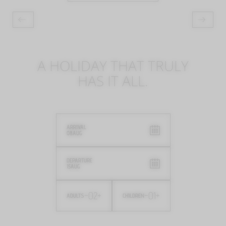
A HOLIDAY THAT TRULY
HAS IT ALL.
ARRIVAL
08
AUG
DEPARTURE
15
AUG
-
02
+
-
01
+
ADULTS
CHILDREN