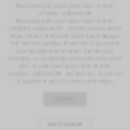
Beschreibung EN: Lorem ipsum dolor sit amet,
consetetur sadipscing elitr
Beschreibung EN: Lorem ipsum dolor sit amet,
consetetur sadipscing elitr, sed diam nonumy eirmod
tempor invidunt ut labore et dolore magna aliquyam
erat, sed diam voluptua. At vero eos et accusam et
justo duo dolores et ea rebum. Stet clita kasd
gubergren, no sea takimata sanctus est Lorem ipsum
dolor sit amet. Lorem ipsum dolor sit amet,
consetetur sadipscing elitr, sed diam non.. At vero eos
et accusam et justo duo dolores et ea rebum.
ENQUIRE
BACK TO OVERVIEW