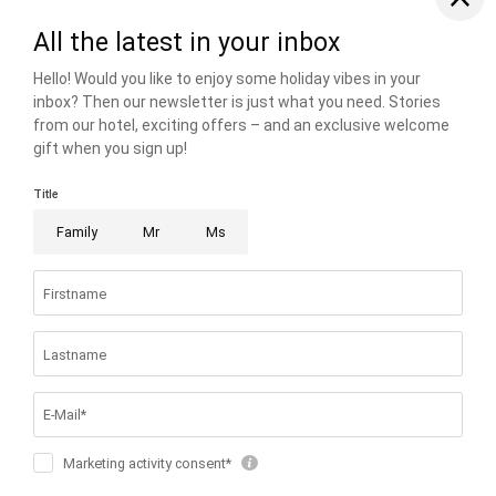
THE RIESER FAMILY
FAMILIENRESORT BUCHAU
BUCHAUER STRASSE 3
6212 EBEN AM ACHENSEE AUSTRIA
T +43 5243 5210
info@
buchau.
com
© 2026 FAMILIENRESORT BUCHAU
VAT NO.: ATU 72508547
.
HOME
.
IMPRINT
.
PRIVACY
.
PRIVACY SETTINGS
.
ACCESSIBILITY
.
SITE MAP
.