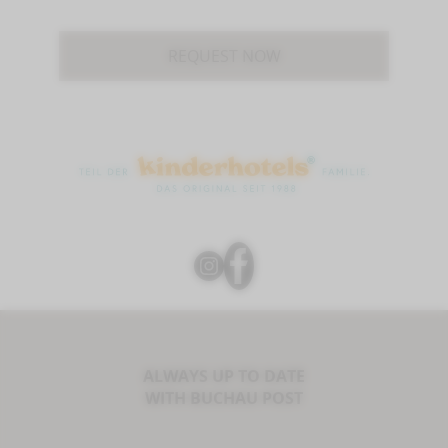
REQUEST NOW
ALWAYS UP TO DATE
WITH BUCHAU POST