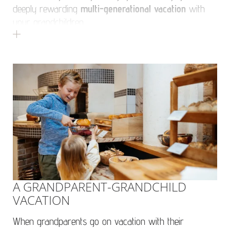
deeply rewarding
multi-generational vacation
with
your grandchildren.
A GRANDPARENT-GRANDCHILD
VACATION
When grandparents go on vacation with their