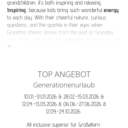
grandchildren, it’s both inspiring and relaxing.
Inspiring
, because kids bring such wonderful
energy
to each day. With their cheerful nature, curious
questions, and the sparkle in their eyes when
Grandma shares stories from the past or Grandpa
does crafts with them. And
relaxing
, because you get
to see your children – and grandchildren – happy. A
vacation with (grand)children means starting the day
with a cosy breakfast, playing together in the
afternoon, and winding down with shared stories in
TOP ANGEBOT
the evening. Of course, there’s also time for Grandma
Generationenurlaub
and Grandpa to enjoy a little peace and quiet while the
kids are in great hands at our
childcare programme
,
10.01.-31.01.2026 & 28.02.-15.03.2026 &
and while Mum and Dad enjoy a soothing
massage
.
12.04.-13.05.2026 & 06.06.-27.06.2026 &
12.09.-24.10.2026
All inclusive superior für Großeltern