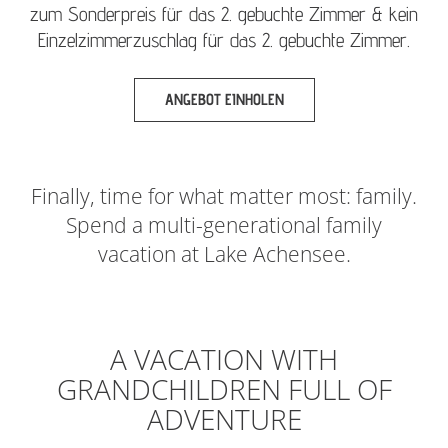
zum Sonderpreis für das 2. gebuchte Zimmer & kein
Einzelzimmerzuschlag für das 2. gebuchte Zimmer.
ANGEBOT EINHOLEN
Finally, time for what matter most: family.
Spend a multi-generational family
vacation at Lake Achensee.
A VACATION WITH
GRANDCHILDREN FULL OF
ADVENTURE