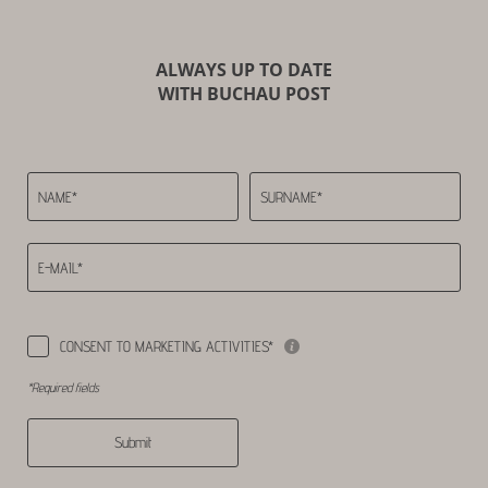
ALWAYS UP TO DATE
WITH BUCHAU POST
NAME*
SURNAME*
E-MAIL*
CONSENT TO MARKETING ACTIVITIES*
*Required fields
Submit