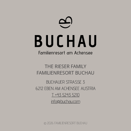
THE RIESER FAMILY
FAMILIENRESORT BUCHAU
BUCHAUER STRASSE 3
6212 EBEN AM ACHENSEE AUSTRIA
T +43 5243 5210
info@
buchau.
com
© 2026 FAMILIENRESORT BUCHAU