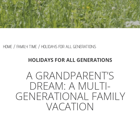
HOME
/
FAMILY TIME
/
HOLIDAYS FOR ALL GENERATIONS
HOLIDAYS FOR ALL GENERATIONS
A GRANDPARENT’S
DREAM: A MULTI-
GENERATIONAL FAMILY
VACATION