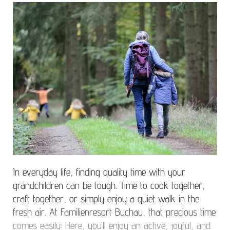
In everyday life, finding quality time with your
grandchildren can be tough. Time to cook together,
craft together, or simply enjoy a quiet walk in the
fresh air. At Familienresort Buchau, that precious time
comes easily: Here, you’ll enjoy an active, joyful, and