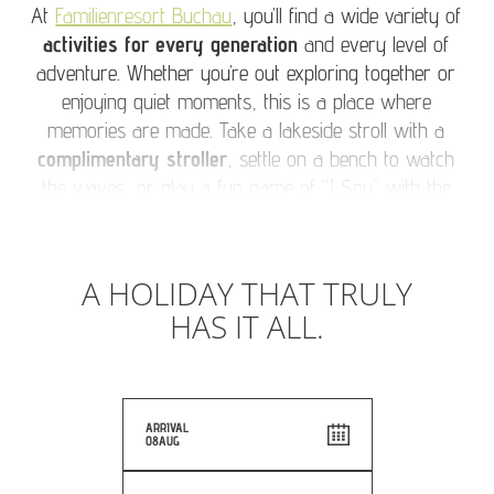
At
Familienresort Buchau
, you’ll find a wide variety of
activities for every generation
and every level of
adventure. Whether you’re out exploring together or
enjoying quiet moments, this is a place where
memories are made. Take a lakeside stroll with a
complimentary stroller
, settle on a bench to watch
the waves, or play a fun game of “I Spy” with the
little ones. Bring a deck of cards and enjoy family
game time in the sunshine. Treasure your time
together. Because when grandparents and
A HOLIDAY THAT TRULY
grandchildren travel together, the moments you share
HAS IT ALL.
are unforgettable. Our tip: Capture them for the family
album.
ARRIVAL
08
AUG