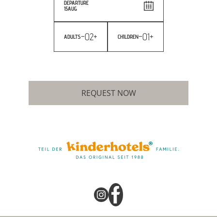
DEPARTURE
15
AUG
-
02
+
-
01
+
ADULTS
CHILDREN
REQUEST NOW