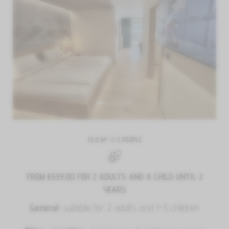
55.0 M²
-
2–5 PEOPLE
FROM €559.00
FOR 2 ADULTS AND A CHILD UNTIL 2
YEARS
General:
suitable for 2 adults and 1-3 children