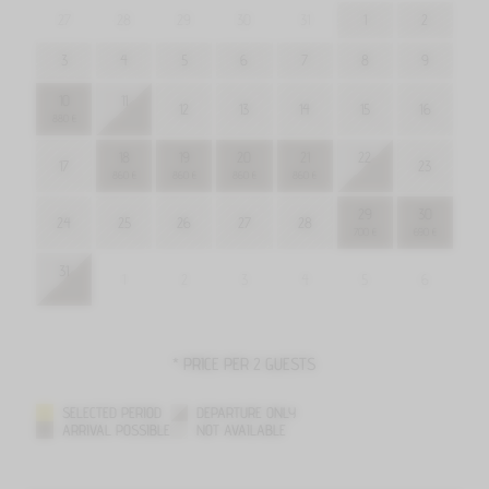
27
28
29
30
31
1
2
3
4
5
6
7
8
9
10
11
12
13
14
15
16
880 €
18
19
20
21
22
17
23
860 €
860 €
860 €
860 €
29
30
24
25
26
27
28
700 €
690 €
31
1
2
3
4
5
6
* PRICE PER 2 GUESTS
SELECTED PERIOD
DEPARTURE ONLY
ARRIVAL POSSIBLE
NOT AVAILABLE