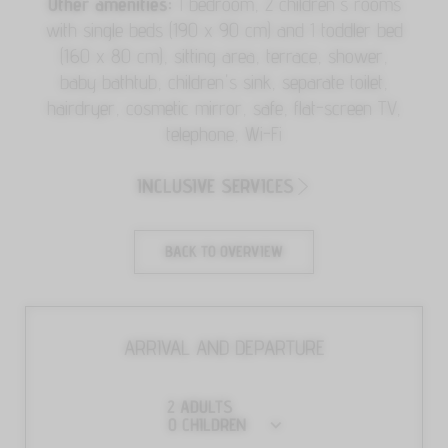
Other amenities:
1 bedroom, 2 children's rooms
with single beds (190 x 90 cm) and 1 toddler bed
(160 x 80 cm), sitting area, terrace, shower,
baby bathtub, children's sink, separate toilet,
hairdryer, cosmetic mirror, safe, flat-screen TV,
telephone, Wi-Fi
INCLUSIVE SERVICES
BACK TO OVERVIEW
ARRIVAL AND DEPARTURE
2
ADULTS
0
CHILDREN