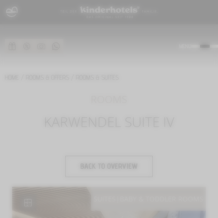
MENU
HOME
/
ROOMS & OFFERS
/
ROOMS & SUITES
ROOMS
KARWENDEL SUITE IV
BACK TO OVERVIEW
SUITES
|
BABY & TODDLER ROOMS