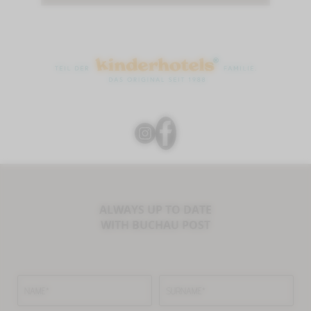
ALWAYS UP TO DATE
WITH BUCHAU POST
NAME*
SURNAME*