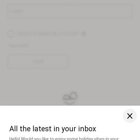
E-MAIL*
CONSENT TO MARKETING ACTIVITIES*
*Required fields
Submit