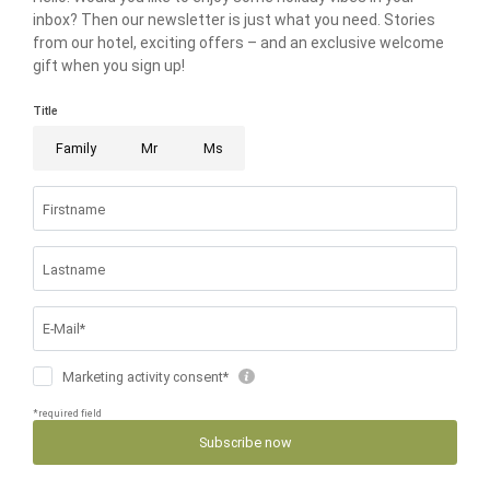
THE RIESER FAMILY
FAMILIENRESORT BUCHAU
BUCHAUER STRASSE 3
6212 EBEN AM ACHENSEE AUSTRIA
T +43 5243 5210
info@
buchau.
com
© 2026 FAMILIENRESORT BUCHAU
VAT NO.: ATU 72508547
.
HOME
.
IMPRINT
.
PRIVACY
.
PRIVACY SETTINGS
.
ACCESSIBILITY
.
SITE MAP
.
BOOK
ENQUIRE