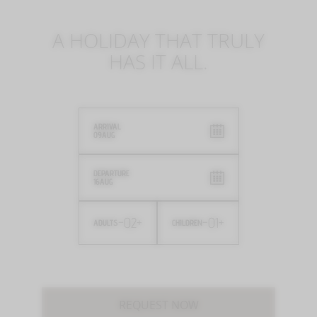
A HOLIDAY THAT TRULY
HAS IT ALL.
ARRIVAL
09
AUG
DEPARTURE
16
AUG
-
02
+
-
01
+
ADULTS
CHILDREN
REQUEST NOW