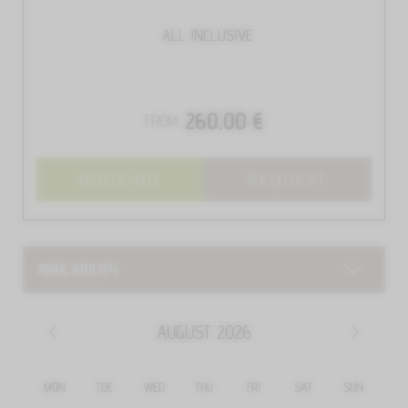
ALL INCLUSIVE
260.00 €
FROM
BOOKING
REQUEST
AVAILABILITY
AUGUST
2026
MON
TUE
WED
THU
FRI
SAT
SUN