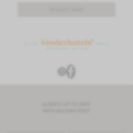
REQUEST NOW
ALWAYS UP TO DATE
WITH BUCHAU POST