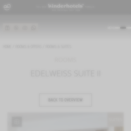
MENU
HOME
/
ROOMS & OFFERS
/
ROOMS & SUITES
ROOMS
EDELWEISS SUITE II
BACK TO OVERVIEW
SUITES