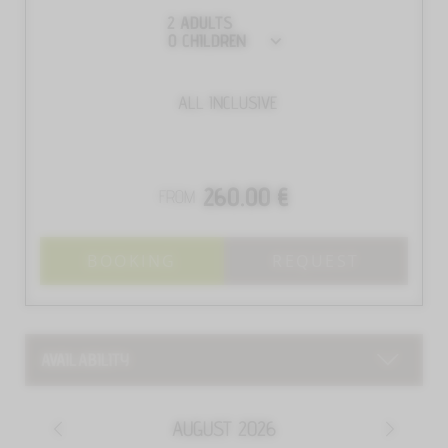
2
ADULTS
0
CHILDREN
ALL INCLUSIVE
260.00 €
FROM
BOOKING
REQUEST
AVAILABILITY
AUGUST
2026