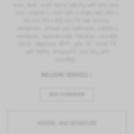
area, desk, south-facing balcony with lake view,
and 1 children's room with 2 single beds (180 x
80 and 190 x 80) and TV, oak flooring,
refrigerator, shower and bathroom, children's
washbasin, separate toilet, hairdryer, cosmetic
mirror, telephone, Wi-Fi, safe, 55'' smart TV
with Netflix, AmazonTV, and Sky with
soundbar.
INCLUSIVE SERVICES
BACK TO OVERVIEW
ARRIVAL AND DEPARTURE