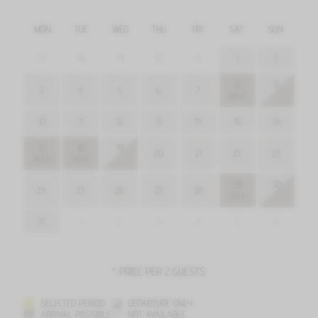
MON
TUE
WED
THU
FRI
SAT
SUN
27
28
29
30
31
1
2
8
9
3
4
5
6
7
860 €
10
11
12
13
14
15
16
17
18
19
20
21
22
23
860 €
860 €
29
30
24
25
26
27
28
680 €
31
1
2
3
4
5
6
* PRICE PER 2 GUESTS
SELECTED PERIOD
DEPARTURE ONLY
ARRIVAL POSSIBLE
NOT AVAILABLE