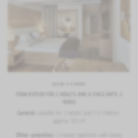
50.0 M²
-
2–4 PEOPLE
FROM €559.00
FOR 2 ADULTS AND A CHILD UNTIL 2
YEARS
General:
suitable for 2 adults and 1-2 children,
approx. 50 m²
Other amenities:
1 master bedroom with living