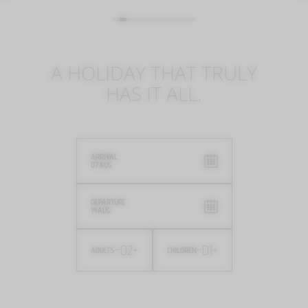
A HOLIDAY THAT TRULY
HAS IT ALL.
ARRIVAL
07
AUG
DEPARTURE
14
AUG
-
02
+
-
01
+
ADULTS
CHILDREN