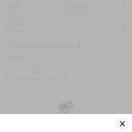
NAME*
SURNAME*
E-MAIL*
CONSENT TO MARKETING ACTIVITIES*
*Required fields
Submit