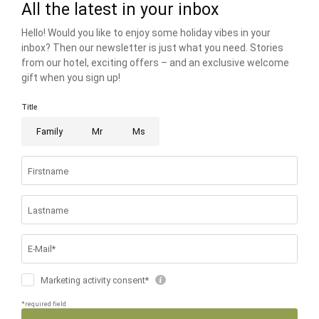
THE RIESER FAMILY
FAMILIENRESORT BUCHAU
BUCHAUER STRASSE 3
6212 EBEN AM ACHENSEE AUSTRIA
T +43 5243 5210
info@
buchau.
com
© 2026 FAMILIENRESORT BUCHAU
VAT NO.: ATU 72508547
.
HOME
.
IMPRINT
.
PRIVACY
.
PRIVACY SETTINGS
.
ACCESSIBILITY
.
SITE MAP
.