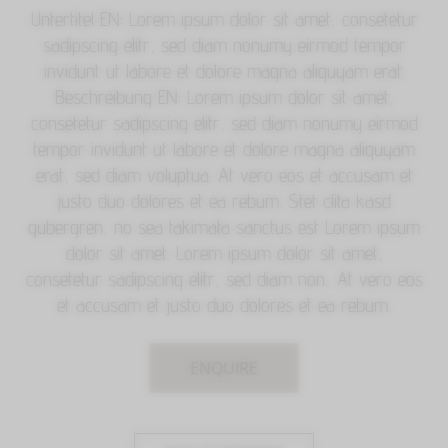
Untertitel EN: Lorem ipsum dolor sit amet, consetetur
sadipscing elitr, sed diam nonumy eirmod tempor
invidunt ut labore et dolore magna aliquyam erat.
Beschreibung EN: Lorem ipsum dolor sit amet,
consetetur sadipscing elitr, sed diam nonumy eirmod
tempor invidunt ut labore et dolore magna aliquyam
erat, sed diam voluptua. At vero eos et accusam et
justo duo dolores et ea rebum. Stet clita kasd
gubergren, no sea takimata sanctus est Lorem ipsum
dolor sit amet. Lorem ipsum dolor sit amet,
consetetur sadipscing elitr, sed diam non.. At vero eos
et accusam et justo duo dolores et ea rebum.
ENQUIRE