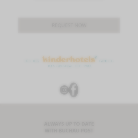
REQUEST NOW
ALWAYS UP TO DATE
WITH BUCHAU POST