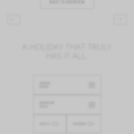
BACK TO OVERVIEW
A HOLIDAY THAT TRULY
HAS IT ALL.
ARRIVAL
09
AUG
DEPARTURE
16
AUG
-
02
+
-
01
+
ADULTS
CHILDREN