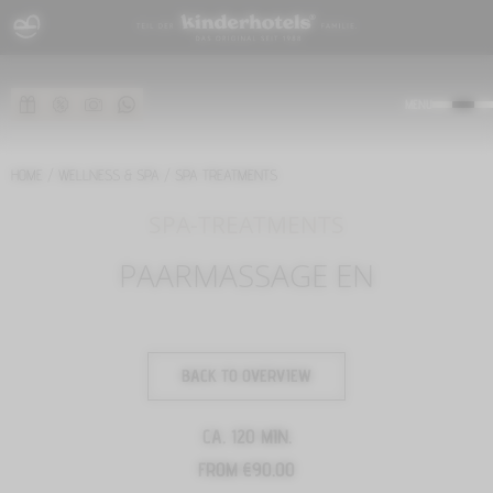
MENU
HOME
/
WELLNESS & SPA
/
SPA TREATMENTS
SPA-TREATMENTS
PAARMASSAGE EN
BACK TO OVERVIEW
CA. 120 MIN.
FROM €90.00