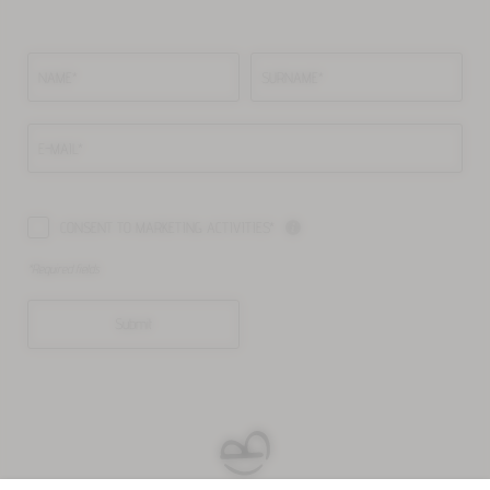
NAME*
SURNAME*
E-MAIL*
CONSENT TO MARKETING ACTIVITIES*
*Required fields
Submit