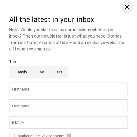
THE RIESER FAMILY
FAMILIENRESORT BUCHAU
BUCHAUER STRASSE 3
6212 EBEN AM ACHENSEE AUSTRIA
T +43 5243 5210
info@
buchau.
com
© 2026 FAMILIENRESORT BUCHAU
VAT NO.: ATU 72508547
.
HOME
.
IMPRINT
.
PRIVACY
.
PRIVACY SETTINGS
.
ACCESSIBILITY
.
SITE MAP
.