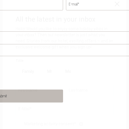
E-mail*
ubmit