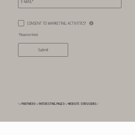
E-MAIL*
CONSENT TO MARKETING ACTIVITIES*
*Required fields
Submit
PARTNERS
INTERESTING PAGES
WEBSITE STATUS
JOBS