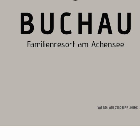
VAT NO.: ATU 72508547
.
HOME
.