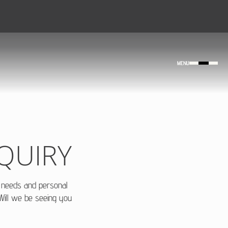
MENU
QUIRY
r needs and personal
 Will we be seeing you