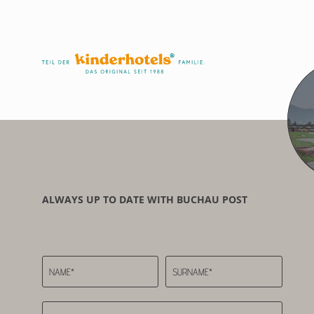
ALWAYS UP TO DATE WITH BUCHAU POST
NAME*
SURNAME*