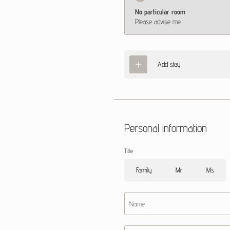
No particular room
Please advise me
Add stay
Personal information
Title
Family
Mr
Ms
Name