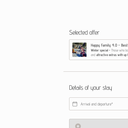
Selected offer
Happy Family 4.0 - Best
Winter special -
Those who book first
and
attractive extras with up
Extras to book at the special
Diaper beginners
2.5 - 
Bobo beginner ski cour
1 unit baby swimming
5
‘Make a Wish’ feel-good
*Prices only valid with advan
Details of your stay
Arrival and departure*