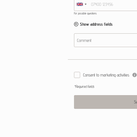
For possible questions
Show address fields
Comment
Consent to marketing activities
*Required fields
S