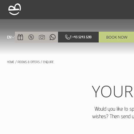
BOOK NOW
EN
T +43 5243 5210
HOME
/
ROOMS & OFFERS
/
ENQUIRE
YOUR
Would you like to s
wishes? Then send 