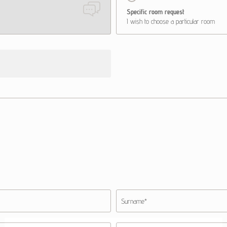
Specific room request
I wish to choose a particular room
Surname*