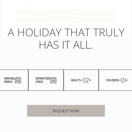
A HOLIDAY THAT TRULY
HAS IT ALL.
-
02
+
-
01
+
ARRIVAL
DEPARTURE
ADULTS
CHILDREN
08
AUG
15
AUG
REQUEST NOW