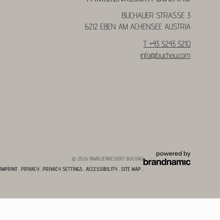
BUCHAUER STRASSE 3
6212 EBEN AM ACHENSEE AUSTRIA
T +43 5243 5210
info@
buchau.
com
© 2026 FAMILIENRESORT BUCHAU
IMPRINT
.
PRIVACY
.
PRIVACY SETTINGS
.
ACCESSIBILITY
.
SITE MAP
.