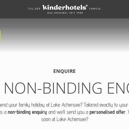
ENQUIRE
 NON-BINDING EN
pend your family holiday at Lake Achensee? Tailored exactly to you
us a
non-binding enquiry
and we’ll send you a
personalised offer
.
soon at Lake Achensee?