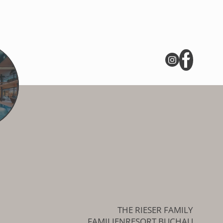
THE RIESER FAMILY
FAMILIENRESORT BUCHAU