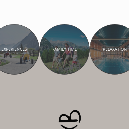
EXPERIENCES
FAMILY TIME
RELAXATION