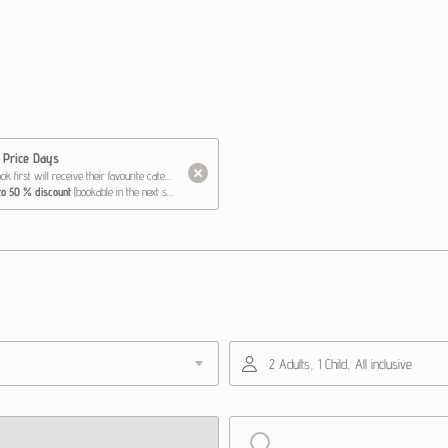
 Price Days
 will receive their favourite category at the lowest price
 to 50 % discount
(bookable in the next step)
 Happy Family price*
2.99 & 3.0-3.99 years - 50 % discount
se
6 days - 2 hours daily - 50 % discount
0 % discount
 package
at a special price of €120 instead of €180
ce booking
2 Adults, 1 Child, All inclusive